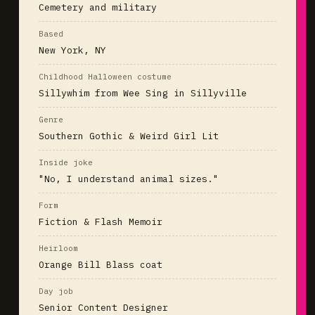
Cemetery and military
Based
New York, NY
Childhood Halloween costume
Sillywhim from Wee Sing in Sillyville
Genre
Southern Gothic & Weird Girl Lit
Inside joke
"No, I understand animal sizes."
Form
Fiction & Flash Memoir
Heirloom
Orange Bill Blass coat
Day job
Senior Content Designer