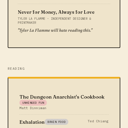
Never for Money, Always for Love
TYLER LA FLAMME · INDEPENDENT DESIGNER &
PRINTMAKER
"Tyler La Flamme will hate reading this."
READING
The Dungeon Anarchist's Cookbook
UNHINGED FUN
Matt Dinniman
Exhalation
Ted Chiang
BRAIN FOOD