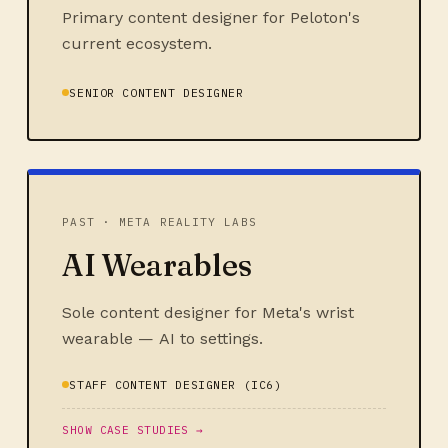
Primary content designer for Peloton's
current ecosystem.
SENIOR CONTENT DESIGNER
PAST · META REALITY LABS
AI Wearables
Sole content designer for Meta's wrist
wearable — AI to settings.
STAFF CONTENT DESIGNER (IC6)
SHOW CASE STUDIES →