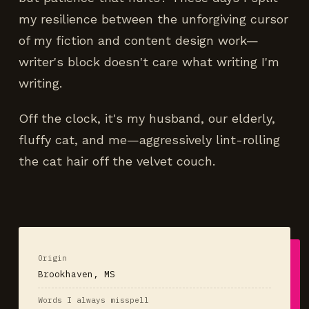
my resilience between the unforgiving cursor
of my fiction and content design work—
writer's block doesn't care what writing I'm
writing.
Off the clock, it's my husband, our elderly,
fluffy cat, and me—aggressively lint-rolling
the cat hair off the velvet couch.
Origin
Brookhaven, MS
Words I always misspell