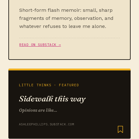
Short-form flash memoir: small, sharp
fragments of memory, observation, and
whatever refuses to leave me alone.
READ ON SUBSTACK →
LITTLE THINKS · FEATURED
Sidewalk this way
Opinions are like…
ASHLEEPHILLIPS.SUBSTACK.COM