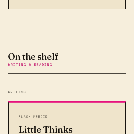
On the shelf
WRITING & READING
WRITING
FLASH MEMOIR
Little Thinks