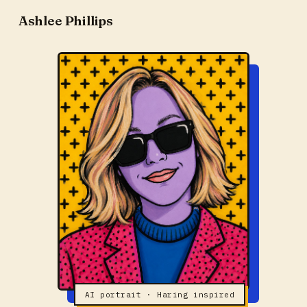
Ashlee Phillips
AI portrait · Haring inspired