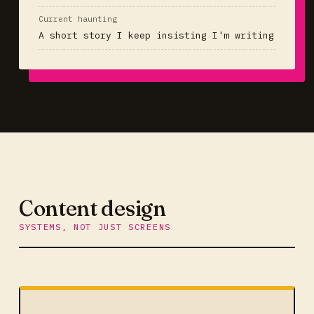
Current haunting
A short story I keep insisting I'm writing
Content design
SYSTEMS, NOT JUST SCREENS