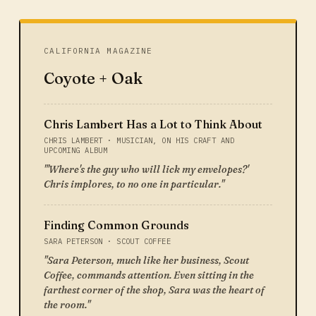
CALIFORNIA MAGAZINE
Coyote + Oak
Chris Lambert Has a Lot to Think About
CHRIS LAMBERT · MUSICIAN, ON HIS CRAFT AND
UPCOMING ALBUM
"'Where's the guy who will lick my envelopes?'
Chris implores, to no one in particular."
Finding Common Grounds
SARA PETERSON · SCOUT COFFEE
"Sara Peterson, much like her business, Scout
Coffee, commands attention. Even sitting in the
farthest corner of the shop, Sara was the heart of
the room."