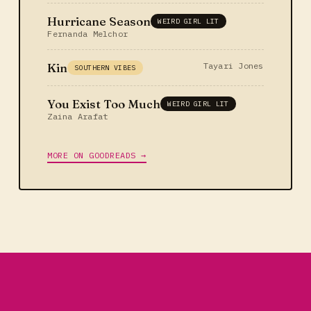
Hurricane Season
WEIRD GIRL LIT
Fernanda Melchor
Kin
Tayari Jones
SOUTHERN VIBES
You Exist Too Much
WEIRD GIRL LIT
Zaina Arafat
MORE ON GOODREADS →