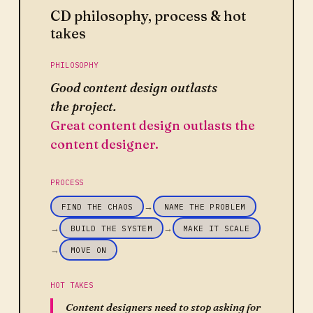
CD philosophy, process & hot
takes
PHILOSOPHY
Good content design outlasts
the project.
Great content design outlasts the
content designer.
PROCESS
→
FIND THE CHAOS
NAME THE PROBLEM
→
→
BUILD THE SYSTEM
MAKE IT SCALE
→
MOVE ON
HOT TAKES
Content designers need to stop asking for