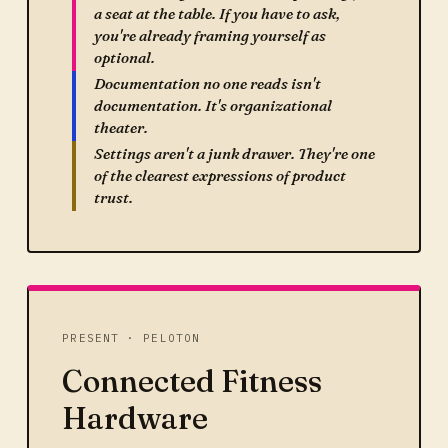
a seat at the table. If you have to ask,
you're already framing yourself as
optional.
Documentation no one reads isn't
documentation. It's organizational
theater.
Settings aren't a junk drawer. They're one
of the clearest expressions of product
trust.
PRESENT · PELOTON
Connected Fitness
Hardware