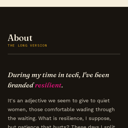
About
THE LONG VERSION
During my time in tech, I've been
branded
resilient
.
It's an adjective we seem to give to quiet
women, those comfortable wading through
the waiting. What is resilience, I suppose,
but patience that hurts? These days I split