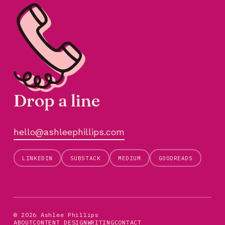
Drop a line
hello@ashleephillips.com
LINKEDIN
SUBSTACK
MEDIUM
GOODREADS
© 2026 Ashlee Phillips
ABOUT
CONTENT DESIGN
WRITING
CONTACT