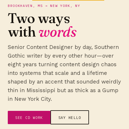
BROOKHAVEN, MS → NEW YORK, NY
Two ways
with
words
Senior Content Designer by day, Southern
Gothic writer by every other hour—over
eight years turning content design chaos
into systems that scale and a lifetime
shaped by an accent that sounded weirdly
thin in Mississippi but as thick as a Gump
in New York City.
SEE CD WORK
SAY HELLO